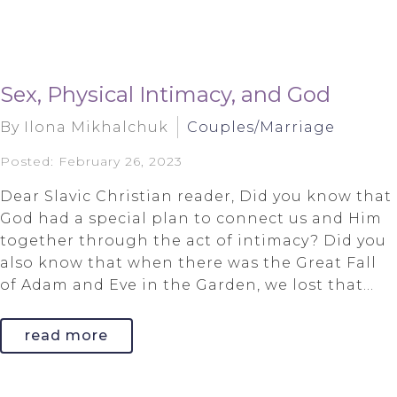
Sex, Physical Intimacy, and God
By Ilona Mikhalchuk
Couples/Marriage
Posted: February 26, 2023
Dear Slavic Christian reader, Did you know that
God had a special plan to connect us and Him
together through the act of intimacy? Did you
also know that when there was the Great Fall
of Adam and Eve in the Garden, we lost that...
read more