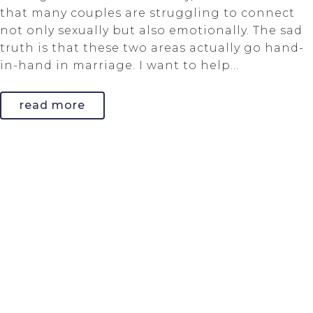
that many couples are struggling to connect
not only sexually but also emotionally. The sad
truth is that these two areas actually go hand-
in-hand in marriage. I want to help...
read more