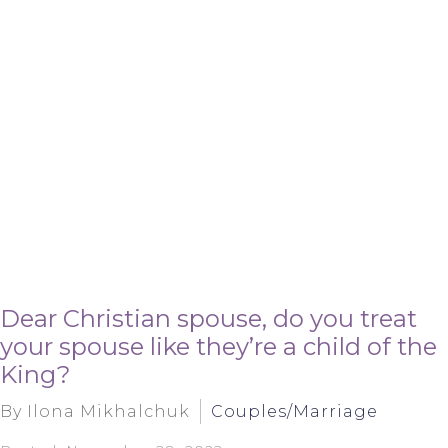
Dear Christian spouse, do you treat
your spouse like they’re a child of the
King?
By Ilona Mikhalchuk
Couples/Marriage