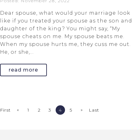
Posted: November 28, 2022
Dear spouse, what would your marriage look
like if you treated your spouse as the son and
daughter of the king? You might say, “My
spouse cheats on me. My spouse beats me.
When my spouse hurts me, they cuss me out.
He, or she,...
read more
«
»
First
1
2
3
4
5
Last