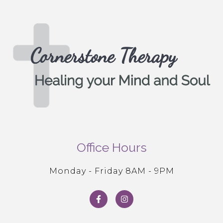
Office Hours
Monday - Friday 8AM - 9PM