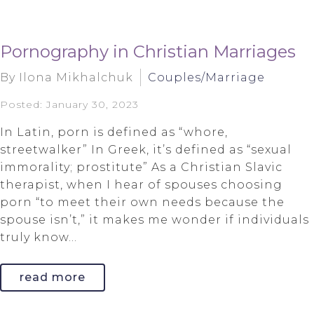
Pornography in Christian Marriages
By Ilona Mikhalchuk
Couples/Marriage
Posted: January 30, 2023
In Latin, porn is defined as “whore,
streetwalker” In Greek, it’s defined as “sexual
immorality; prostitute” As a Christian Slavic
therapist, when I hear of spouses choosing
porn “to meet their own needs because the
spouse isn’t,” it makes me wonder if individuals
truly know...
read more