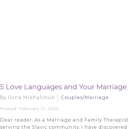
5 Love Languages and Your Marriage
By Ilona Mikhalchuk
Couples/Marriage
Posted: February 12, 2023
Dear reader, As a Marriage and Family Therapist
serving the Slavic community, I have discovered