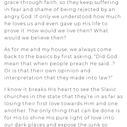
grace through faith, so they keep suffering
in fear and shame of being rejected by an
angry God. If only we understood how much
he loves us and even gave up His life to
prove it. How would we live then? What
would we believe then?
As for me and my house, we always come
back to the basics by first asking, “Did God
mean that when people preach He said…?
Or is that their own opinion and
interpretation that they made into law?”
I know it breaks His heart to see the Slavic
churches in the state that they’re in as far as
losing their first love towards Him and one
another. The only thing that can be done is
for His to shine His pure light of love into
our dark places and expose the junk so