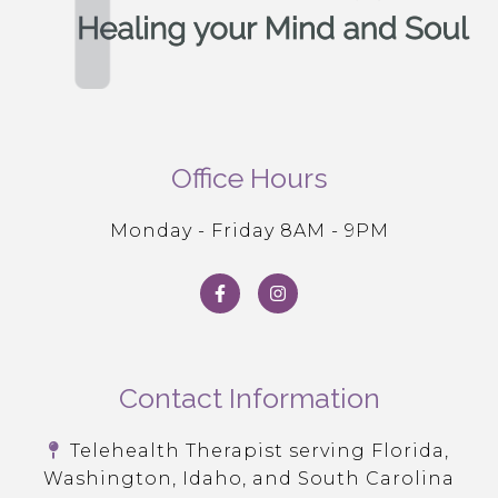
Office Hours
Monday - Friday 8AM - 9PM
Contact Information
Telehealth Therapist serving Florida,
Washington, Idaho, and South Carolina