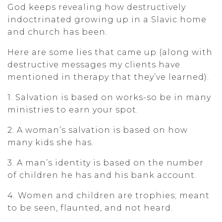
God keeps revealing how destructively
indoctrinated growing up in a Slavic home
and church has been.
Here are some lies that came up (along with
destructive messages my clients have
mentioned in therapy that they’ve learned).
1. Salvation is based on works-so be in many
ministries to earn your spot.
2. A woman’s salvation is based on how
many kids she has.
3. A man’s identity is based on the number
of children he has and his bank account.
4. Women and children are trophies; meant
to be seen, flaunted, and not heard.