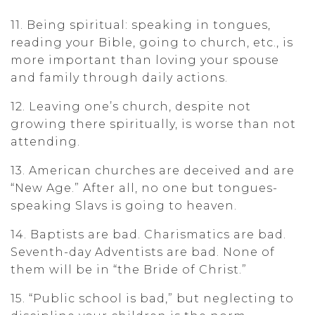
11. Being spiritual: speaking in tongues,
reading your Bible, going to church, etc., is
more important than loving your spouse
and family through daily actions.
12. Leaving one’s church, despite not
growing there spiritually, is worse than not
attending.
13. American churches are deceived and are
“New Age.” After all, no one but tongues-
speaking Slavs is going to heaven.
14. Baptists are bad. Charismatics are bad.
Seventh-day Adventists are bad. None of
them will be in “the Bride of Christ.”
15. “Public school is bad,” but neglecting to