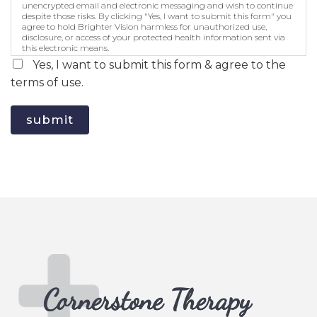
unencrypted email and electronic messaging and wish to continue
despite those risks. By clicking "Yes, I want to submit this form" you
agree to hold Brighter Vision harmless for unauthorized use,
disclosure, or access of your protected health information sent via
this electronic means.
Yes, I want to submit this form & agree to the
terms of use.
submit