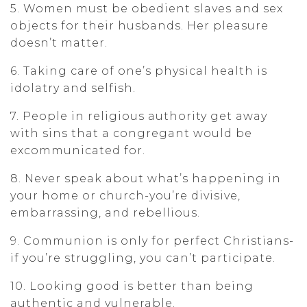
5. Women must be obedient slaves and sex
objects for their husbands. Her pleasure
doesn’t matter.
6. Taking care of one’s physical health is
idolatry and selfish.
7. People in religious authority get away
with sins that a congregant would be
excommunicated for.
8. Never speak about what’s happening in
your home or church-you’re divisive,
embarrassing, and rebellious.
9. Communion is only for perfect Christians-
if you’re struggling, you can’t participate.
10. Looking good is better than being
authentic and vulnerable.