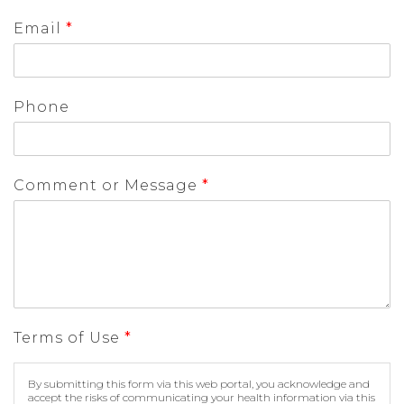
Email
*
Phone
Comment or Message
*
Terms of Use
*
By submitting this form via this web portal, you acknowledge and
accept the risks of communicating your health information via this