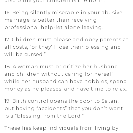
discipline your children is the norm.
16. Being silently miserable in your abusive
marriage is better than receiving
professional help-let alone leaving.
17. Children must please and obey parents at
all costs, “or they’ll lose their blessing and
will be cursed.”
18. A woman must prioritize her husband
and children without caring for herself,
while her husband can have hobbies, spend
money as he pleases, and have time to relax.
19. Birth control opens the door to Satan,
but having “accidents” that you don’t want
is a “blessing from the Lord.”
These lies keep individuals from living by