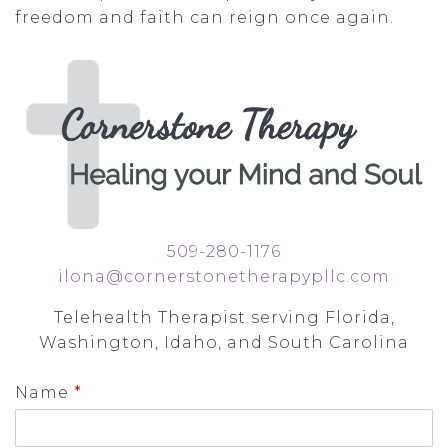
freedom and faith can reign once again.
509-280-1176
ilona@cornerstonetherapypllc.com
Telehealth Therapist serving Florida,
Washington, Idaho, and South Carolina
Name
*