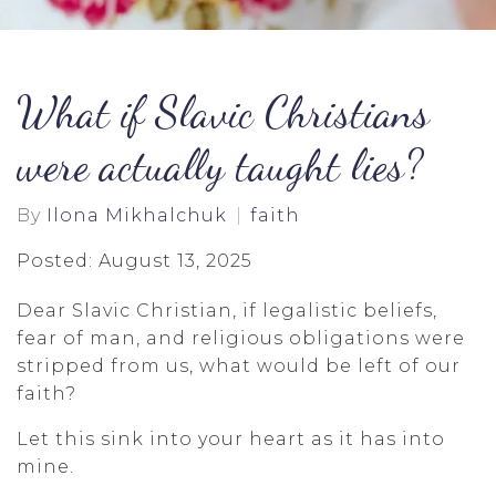
What if Slavic Christians
were actually taught lies?
By
Ilona Mikhalchuk
faith
Posted: August 13, 2025
Dear Slavic Christian, if legalistic beliefs,
fear of man, and religious obligations were
stripped from us, what would be left of our
faith?
Let this sink into your heart as it has into
mine.