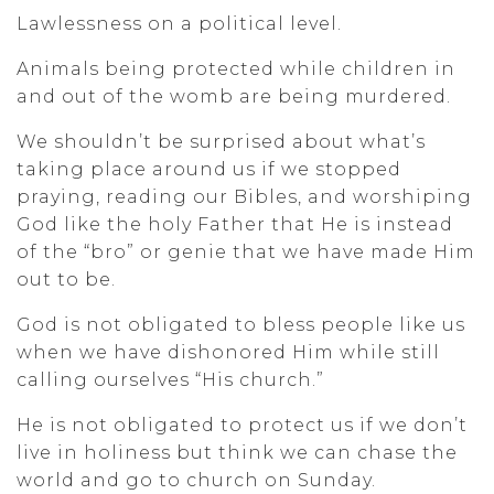
Lawlessness on a political level.
Animals being protected while children in
and out of the womb are being murdered.
We shouldn’t be surprised about what’s
taking place around us if we stopped
praying, reading our Bibles, and worshiping
God like the holy Father that He is instead
of the “bro” or genie that we have made Him
out to be.
God is not obligated to bless people like us
when we have dishonored Him while still
calling ourselves “His church.”
He is not obligated to protect us if we don’t
live in holiness but think we can chase the
world and go to church on Sunday.