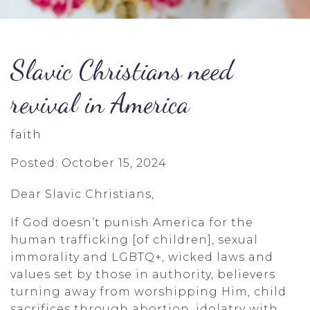
Slavic Christians need
revival in America
faith
Posted: October 15, 2024
Dear Slavic Christians,
If God doesn’t punish America for the
human trafficking [of children], sexual
immorality and LGBTQ+, wicked laws and
values set by those in authority, believers
turning away from worshipping Him, child
sacrifices through abortion, idolatry with