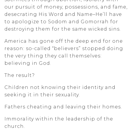
our pursuit of money, possessions, and fame,
desecrating His Word and Name–He’ll have
to apologize to Sodom and Gomorrah for
destroying them for the same wicked sins.
America has gone off the deep end for one
reason: so-called “believers” stopped doing
the very thing they call themselves:
believing in God.
The result?
Children not knowing their identity and
seeking it in their sexuality.
Fathers cheating and leaving their homes.
Immorality within the leadership of the
church.