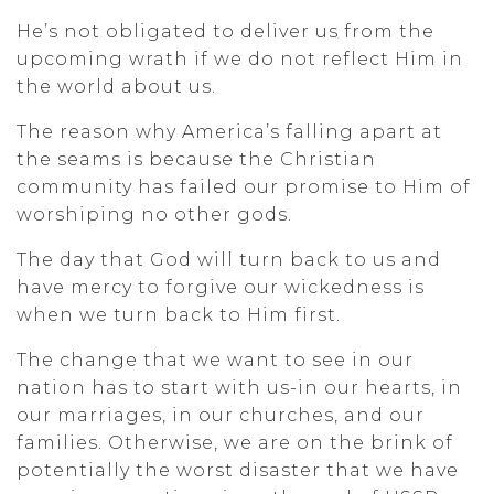
He’s not obligated to deliver us from the
upcoming wrath if we do not reflect Him in
the world about us.
The reason why America’s falling apart at
the seams is because the Christian
community has failed our promise to Him of
worshiping no other gods.
The day that God will turn back to us and
have mercy to forgive our wickedness is
when we turn back to Him first.
The change that we want to see in our
nation has to start with us-in our hearts, in
our marriages, in our churches, and our
families. Otherwise, we are on the brink of
potentially the worst disaster that we have