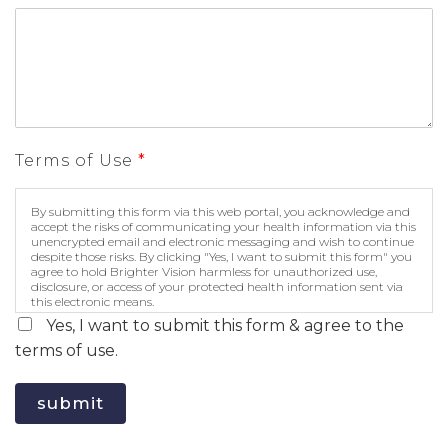
Terms of Use
*
By submitting this form via this web portal, you acknowledge and
accept the risks of communicating your health information via this
unencrypted email and electronic messaging and wish to continue
despite those risks. By clicking "Yes, I want to submit this form" you
agree to hold Brighter Vision harmless for unauthorized use,
disclosure, or access of your protected health information sent via
this electronic means.
Yes, I want to submit this form & agree to the
terms of use.
submit