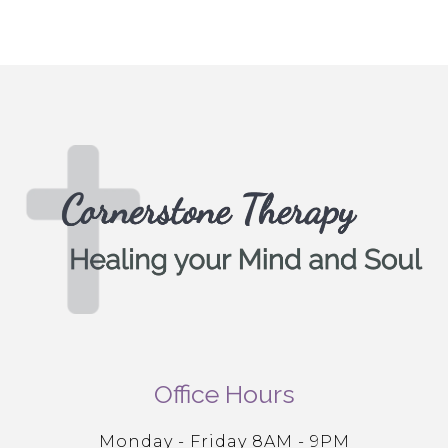
Office Hours
Monday - Friday 8AM - 9PM