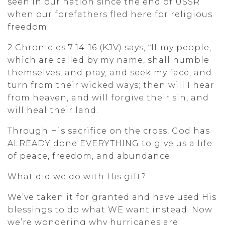
seen in our nation since the end of USSR
when our forefathers fled here for religious
freedom.
2 Chronicles 7:14-16 (KJV) says, “If my people,
which are called by my name, shall humble
themselves, and pray, and seek my face, and
turn from their wicked ways; then will I hear
from heaven, and will forgive their sin, and
will heal their land.
Through His sacrifice on the cross, God has
ALREADY done EVERYTHING to give us a life
of peace, freedom, and abundance.
What did we do with His gift?
We’ve taken it for granted and have used His
blessings to do what WE want instead. Now
we’re wondering why hurricanes are