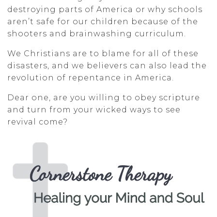
destroying parts of America or why schools
aren’t safe for our children because of the
shooters and brainwashing curriculum.
We Christians are to blame for all of these
disasters, and we believers can also lead the
revolution of repentance in America.
Dear one, are you willing to obey scripture
and turn from your wicked ways to see
revival come?