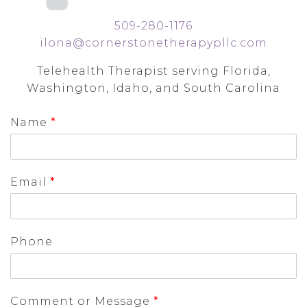
509-280-1176
ilona@cornerstonetherapypllc.com
Telehealth Therapist serving Florida,
Washington, Idaho, and South Carolina
Name
*
Email
*
Phone
Comment or Message
*