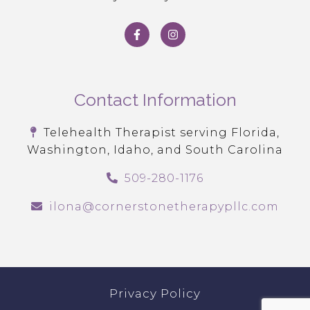
Contact Information
Telehealth Therapist serving Florida,
Washington, Idaho, and South Carolina
509-280-1176
ilona@cornerstonetherapypllc.com
Privacy Policy