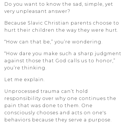
Do you want to know the sad, simple, yet
very unpleasant answer?
Because Slavic Christian parents choose to
hurt their children the way they were hurt.
“How can that be,” you’re wondering.
“How dare you make such a sharp judgment
against those that God calls us to honor,”
you’re thinking.
Let me explain.
Unprocessed trauma can’t hold
responsibility over why one continues the
pain that was done to them. One
consciously chooses and acts on one's
behaviors because they serve a purpose.