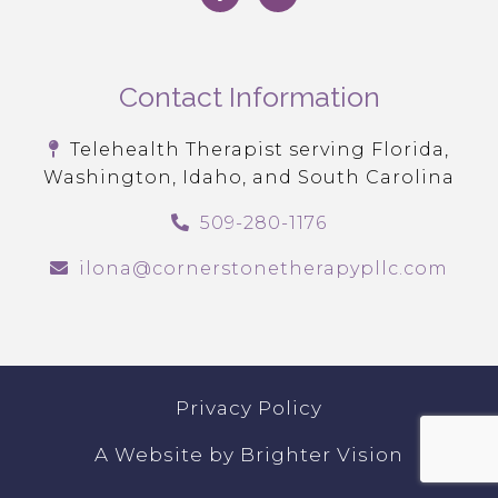
Contact Information
Telehealth Therapist serving Florida,
Washington, Idaho, and South Carolina
509-280-1176
ilona@cornerstonetherapypllc.com
Privacy Policy
A Website by
Brighter Vision