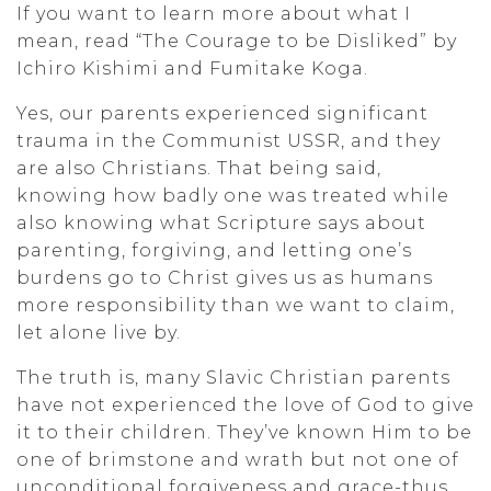
If you want to learn more about what I
mean, read “The Courage to be Disliked” by
Ichiro Kishimi and Fumitake Koga.
Yes, our parents experienced significant
trauma in the Communist USSR, and they
are also Christians. That being said,
knowing how badly one was treated while
also knowing what Scripture says about
parenting, forgiving, and letting one’s
burdens go to Christ gives us as humans
more responsibility than we want to claim,
let alone live by.
The truth is, many Slavic Christian parents
have not experienced the love of God to give
it to their children. They’ve known Him to be
one of brimstone and wrath but not one of
unconditional forgiveness and grace-thus,