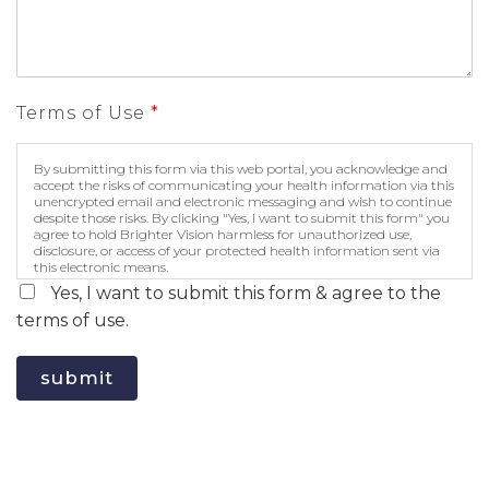
Terms of Use
*
By submitting this form via this web portal, you acknowledge and
accept the risks of communicating your health information via this
unencrypted email and electronic messaging and wish to continue
despite those risks. By clicking "Yes, I want to submit this form" you
agree to hold Brighter Vision harmless for unauthorized use,
disclosure, or access of your protected health information sent via
this electronic means.
Yes, I want to submit this form & agree to the
terms of use.
submit