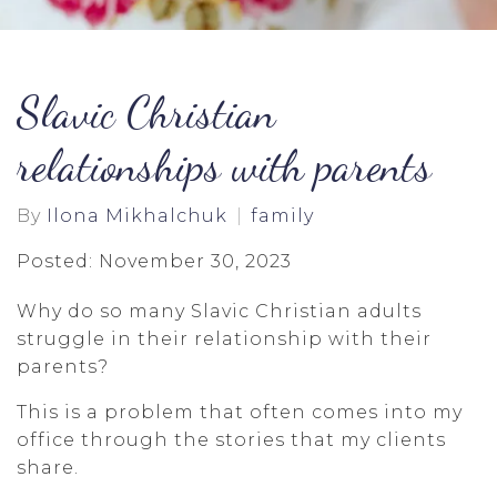
Slavic Christian
relationships with parents
By
Ilona Mikhalchuk
family
Posted: November 30, 2023
Why do so many Slavic Christian adults
struggle in their relationship with their
parents?
This is a problem that often comes into my
office through the stories that my clients
share.