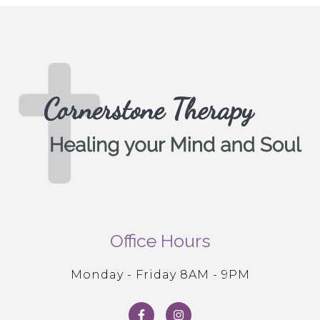
Office Hours
Monday - Friday 8AM - 9PM