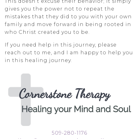
This doesn’t excuse their behavior; it simply
gives you the power not to repeat the
mistakes that they did to you with your own
family and move forward in being rooted in
who Christ created you to be.
If you need help in this journey, please
reach out to me, and I am happy to help you
in this healing journey.
509-280-1176