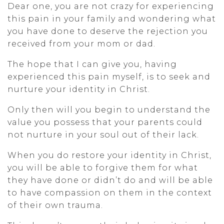
Dear one, you are not crazy for experiencing
this pain in your family and wondering what
you have done to deserve the rejection you
received from your mom or dad.
The hope that I can give you, having
experienced this pain myself, is to seek and
nurture your identity in Christ.
Only then will you begin to understand the
value you possess that your parents could
not nurture in your soul out of their lack.
When you do restore your identity in Christ,
you will be able to forgive them for what
they have done or didn’t do and will be able
to have compassion on them in the context
of their own trauma.