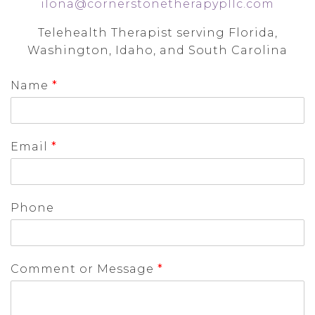
ilona@cornerstonetherapypllc.com
Telehealth Therapist serving Florida,
Washington, Idaho, and South Carolina
Name
*
Email
*
Phone
Comment or Message
*