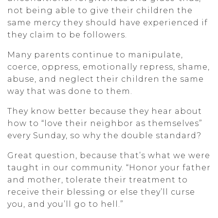
not being able to give their children the
same mercy they should have experienced if
they claim to be followers.
Many parents continue to manipulate,
coerce, oppress, emotionally repress, shame,
abuse, and neglect their children the same
way that was done to them.
They know better because they hear about
how to “love their neighbor as themselves”
every Sunday, so why the double standard?
Great question, because that’s what we were
taught in our community. “Honor your father
and mother, tolerate their treatment to
receive their blessing or else they’ll curse
you, and you’ll go to hell.”