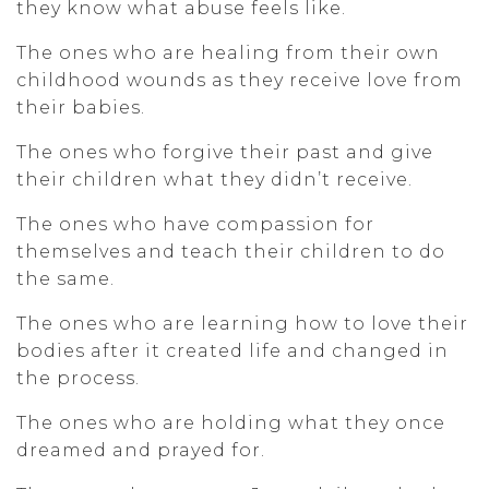
they know what abuse feels like.
The ones who are healing from their own
childhood wounds as they receive love from
their babies.
The ones who forgive their past and give
their children what they didn’t receive.
The ones who have compassion for
themselves and teach their children to do
the same.
The ones who are learning how to love their
bodies after it created life and changed in
the process.
The ones who are holding what they once
dreamed and prayed for.