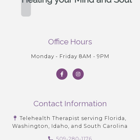
Office Hours
Monday - Friday 8AM - 9PM
Contact Information
Telehealth Therapist serving Florida,
Washington, Idaho, and South Carolina
509-280-1176