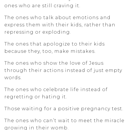
ones who are still craving it.
The ones who talk about emotions and
express them with their kids, rather than
repressing or exploding.
The ones that apologize to their kids
because they, too, make mistakes.
The ones who show the love of Jesus
through their actions instead of just empty
words.
The ones who celebrate life instead of
regretting or hating it.
Those waiting for a positive pregnancy test.
The ones who can’t wait to meet the miracle
growing in their womb.