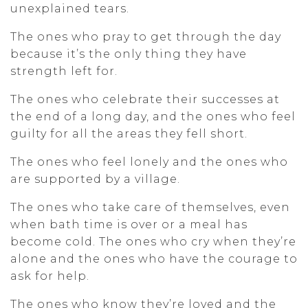
unexplained tears.
The ones who pray to get through the day
because it’s the only thing they have
strength left for.
The ones who celebrate their successes at
the end of a long day, and the ones who feel
guilty for all the areas they fell short.
The ones who feel lonely and the ones who
are supported by a village.
The ones who take care of themselves, even
when bath time is over or a meal has
become cold. The ones who cry when they’re
alone and the ones who have the courage to
ask for help.
The ones who know they’re loved and the