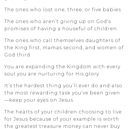
The ones who lost one, three, or five babies.
The ones who aren’t giving up on God’s
promises of having a houseful of children.
The ones who call themselves daughters of
the King first, mamas second, and women of
God third.
You are expanding the Kingdom with every
soul you are nurturing for His glory.
It’s the hardest thing you’ll ever do and also
the most rewarding task you’ve been given
—keep your eyes on Jesus.
The hearts of your children choosing to live
for Jesus because of your example is worth
the greatest treasure money can never buy