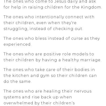
The ones who come to Jesus daily and ask
for help in raising children for the Kingdom.
The ones who intentionally connect with
their children, even when they’re
struggling, instead of checking out.
The ones who bless instead of curse as they
experienced.
The ones who are positive role models to
their children by having a healthy marriage.
The ones who take care of their bodies in
the kitchen and gym so their children can
do the same.
The ones who are healing their nervous
systems and rise back up when
overwhelmed by their children’s