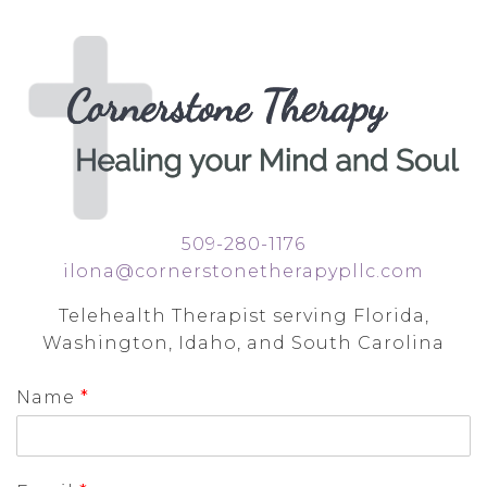
509-280-1176
ilona@cornerstonetherapypllc.com
Telehealth Therapist serving Florida,
Washington, Idaho, and South Carolina
Name
*