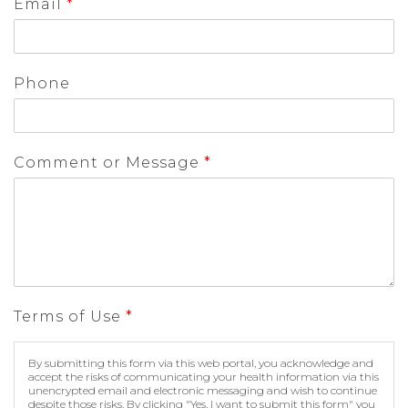
Email
*
Phone
Comment or Message
*
Terms of Use
*
By submitting this form via this web portal, you acknowledge and
accept the risks of communicating your health information via this
unencrypted email and electronic messaging and wish to continue
despite those risks. By clicking "Yes, I want to submit this form" you