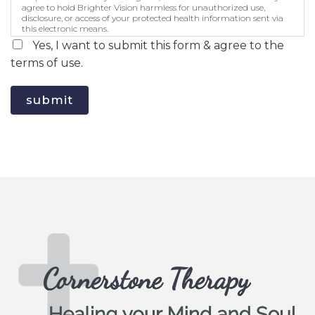
agree to hold Brighter Vision harmless for unauthorized use,
disclosure, or access of your protected health information sent via
this electronic means.
Yes, I want to submit this form & agree to the
terms of use.
submit