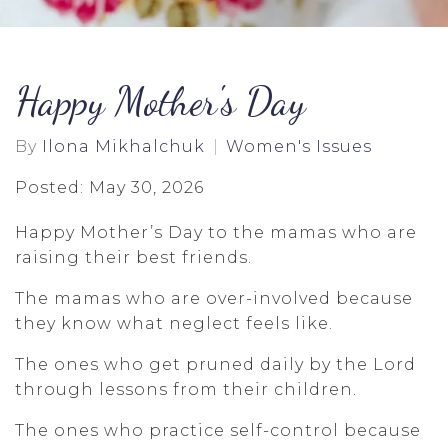
Happy Mother's Day
By
Ilona Mikhalchuk
Women's Issues
Posted: May 30, 2026
Happy Mother’s Day to the mamas who are
raising their best friends.
The mamas who are over-involved because
they know what neglect feels like.
The ones who get pruned daily by the Lord
through lessons from their children.
The ones who practice self-control because